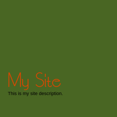
My Site
This is my site description.